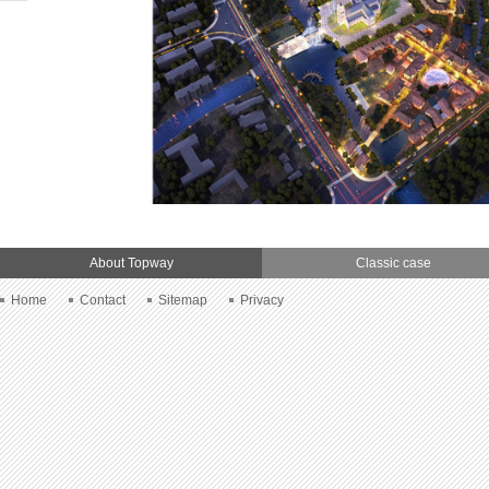
About Topway
Classic case
Home
Contact
Sitemap
Privacy