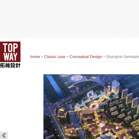
home
>
Classic case
>
Conceptual Design
> Shanghai Gemdale