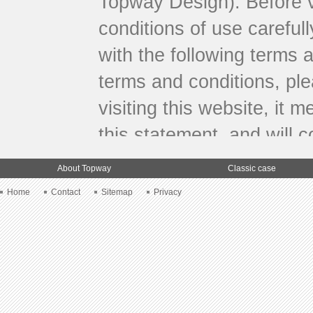
Topway Design). Before vi
conditions of use carefull
with the following terms 
terms and conditions, ple
visiting this website, it
this statement, and will c
Limitation
About Topway
Classic case
Home
Contact
Sitemap
Privacy
This website and all other
the public. Therefore, you
individual and non-comme
services from this website