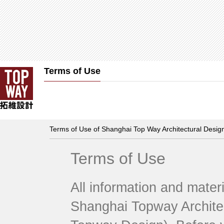
Terms of Use
Terms of Use of Shanghai Top Way Architectural Design
Terms of Use
All information and mater
Shanghai Topway Architect