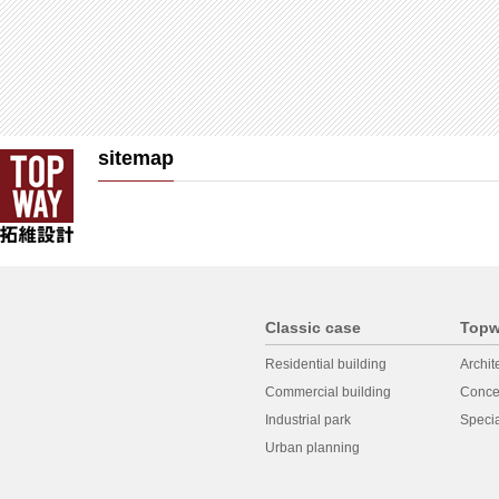
sitemap
Classic case
Topw
Residential building
Archit
Commercial building
Conce
Industrial park
Specia
Urban planning