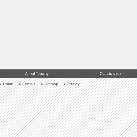
About Topway
Classic case
Home
Contact
Sitemap
Privacy